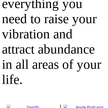
everything you
need to raise your
vibration and
attract abundance
in all areas of your
life.