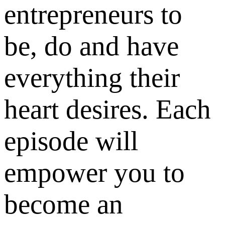
entrepreneurs to
be, do and have
everything their
heart desires. Each
episode will
empower you to
become an