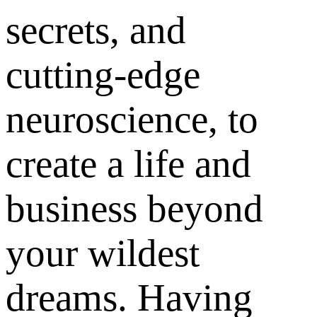
secrets, and
cutting-edge
neuroscience, to
create a life and
business beyond
your wildest
dreams. Having