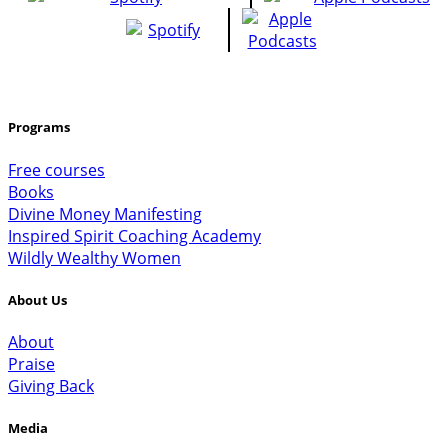
Programs
Free courses
Books
Divine Money Manifesting
Inspired Spirit Coaching Academy
Wildly Wealthy Women
About Us
About
Praise
Giving Back
Media