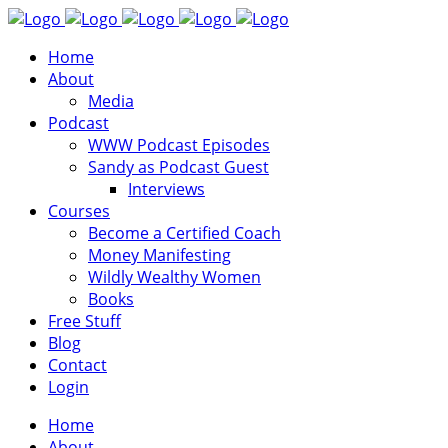
Home
About
Media
Podcast
WWW Podcast Episodes
Sandy as Podcast Guest
Interviews
Courses
Become a Certified Coach
Money Manifesting
Wildly Wealthy Women
Books
Free Stuff
Blog
Contact
Login
Home
About