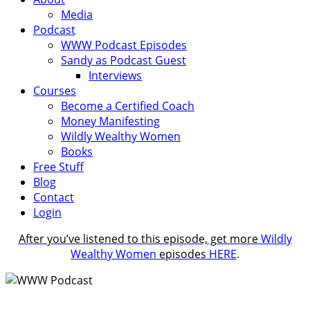
Media
Podcast
WWW Podcast Episodes
Sandy as Podcast Guest
Interviews
Courses
Become a Certified Coach
Money Manifesting
Wildly Wealthy Women
Books
Free Stuff
Blog
Contact
Login
After you’ve listened to this episode, get more
Wildly
Wealthy Women
episodes
HERE
.