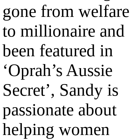
gone from welfare
to millionaire and
been featured in
‘Oprah’s Aussie
Secret’, Sandy is
passionate about
helping women