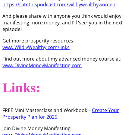
https://ratethispodcast.com/wildlywealthywomen
And please share with anyone you think would enjoy
manifesting more money, and I'll ‘see’ you in the next
episode!
Get more prosperity resources:
www.WildlyWealthy.com/links
Find out more about my advanced money course at:
www.DivineMoneyManifesting.com
Links:
FREE Mini Masterclass and Workbook –
Create Your
Prosperity Plan for 2025
Join Divine Money Manifesting
www.DivineMoneyManifesting.com