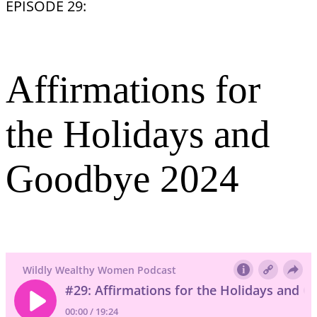
EPISODE 29:
Affirmations for
the Holidays and
Goodbye 2024