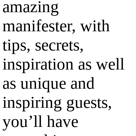
amazing
manifester, with
tips, secrets,
inspiration as well
as unique and
inspiring guests,
you’ll have