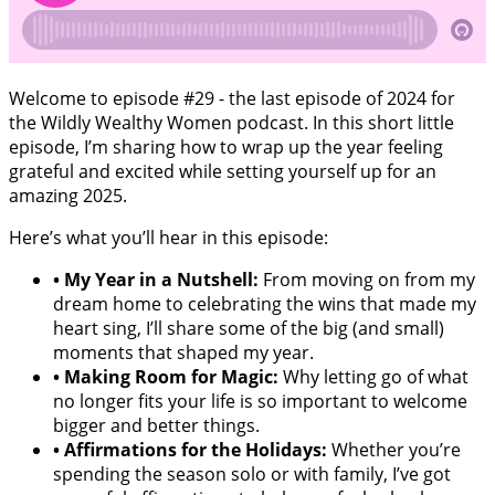
Welcome to episode #29 - the last episode of 2024 for
the Wildly Wealthy Women podcast. In this short little
episode, I’m sharing how to wrap up the year feeling
grateful and excited while setting yourself up for an
amazing 2025.
Here’s what you’ll hear in this episode:
•
My Year in a Nutshell:
From moving on from my
dream home to celebrating the wins that made my
heart sing, I’ll share some of the big (and small)
moments that shaped my year.
•
Making Room for Magic:
Why letting go of what
no longer fits your life is so important to welcome
bigger and better things.
•
Affirmations for the Holidays:
Whether you’re
spending the season solo or with family, I’ve got