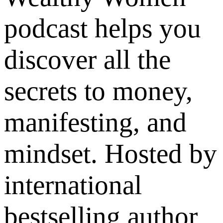
podcast helps you
discover all the
secrets to money,
manifesting, and
mindset. Hosted by
international
bestselling author