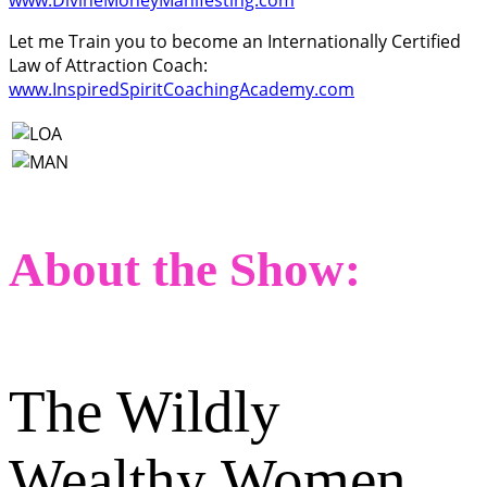
Let me Train you to become an Internationally Certified
Law of Attraction Coach:
www.InspiredSpiritCoachingAcademy.com
About the Show:
The Wildly
Wealthy Women