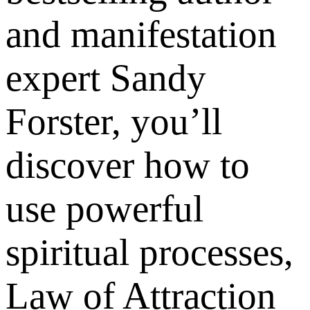
and manifestation
expert Sandy
Forster, you’ll
discover how to
use powerful
spiritual processes,
Law of Attraction