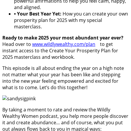
powerful affirmations to help you feel calm, happy,
and aligned.
•
Your Best Year Yet:
How you can create your own
prosperity plan for 2025 with my special
masterclass.
Ready to make 2025 your most abundant year ever?
Head over to
www.wildlywealthy.com/plan
to get
instant access to the Create Your Prosperity Plan for
2025 masterclass and workbook.
This episode is all about ending the year on a high note
not matter what your year has been like and stepping
into the new year feeling empowered and excited for
what is to come. Let’s do this together!
By taking a moment to rate and review the Wildly
Wealthy Women podcast, you help more people discover
it and create abundance… and of course, what you put
out always flows back to you in magical ways: