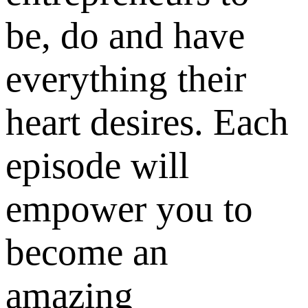
be, do and have
everything their
heart desires. Each
episode will
empower you to
become an
amazing