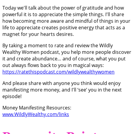
Today we'll talk about the power of gratitude and how
powerful it is to appreciate the simple things. I'll share
how becoming more aware and mindful of things in your
life to appreciate creates positive energy that acts as a
magnet for your hearts desires.
By taking a moment to rate and review the Wildly
Wealthy Women podcast, you help more people discover
it and create abundance… and of course, what you put
out always flows back to you in magical ways:
https://ratethispodcast.com/wildlywealthywomen
And please share with anyone you think would enjoy
manifesting more money, and I'll ‘see’ you in the next
episode!
Money Manifesting Resources:
www.WildlyWealthy.com/links