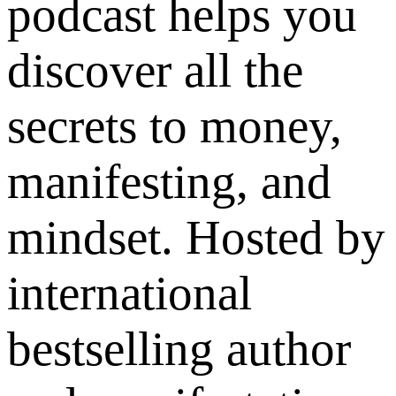
podcast helps you
discover all the
secrets to money,
manifesting, and
mindset. Hosted by
international
bestselling author