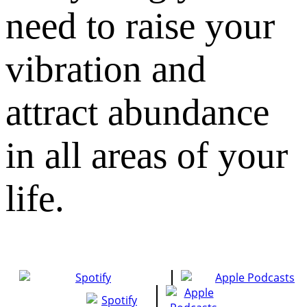
need to raise your
vibration and
attract abundance
in all areas of your
life.​