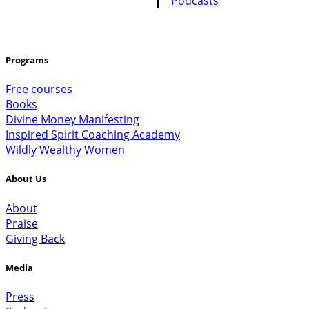
Programs
Free courses
Books
Divine Money Manifesting
Inspired Spirit Coaching Academy
Wildly Wealthy Women
About Us
About
Praise
Giving Back
Media
Press