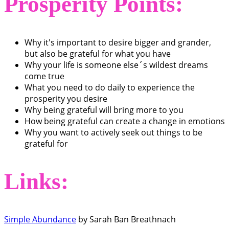
Prosperity Points:
Why it's important to desire bigger and grander,
but also be grateful for what you have
Why your life is someone else´s wildest dreams
come true
What you need to do daily to experience the
prosperity you desire
Why being grateful will bring more to you
How being grateful can create a change in emotions
Why you want to actively seek out things to be
grateful for
Links:
Simple Abundance
by Sarah Ban Breathnach