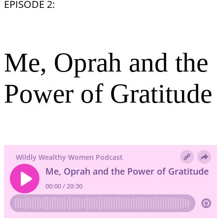
EPISODE 2:
Me, Oprah and the
Power of Gratitude