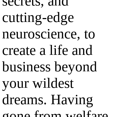
secrets, and
cutting-edge
neuroscience, to
create a life and
business beyond
your wildest
dreams. Having
gone from welfare