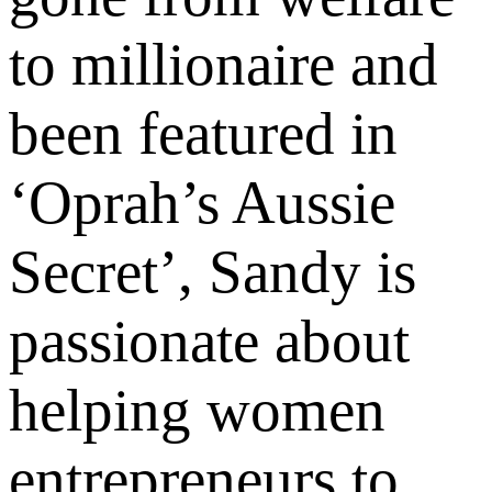
to millionaire and
been featured in
‘Oprah’s Aussie
Secret’, Sandy is
passionate about
helping women
entrepreneurs to