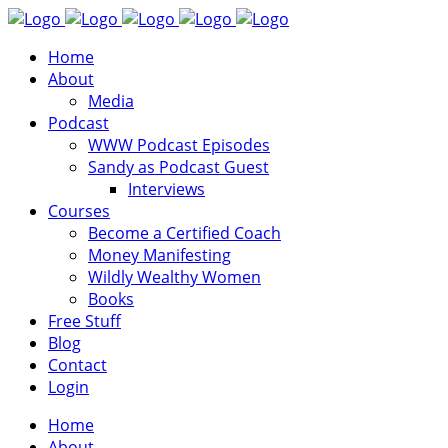
Home
About
Media
Podcast
WWW Podcast Episodes
Sandy as Podcast Guest
Interviews
Courses
Become a Certified Coach
Money Manifesting
Wildly Wealthy Women
Books
Free Stuff
Blog
Contact
Login
Home
About