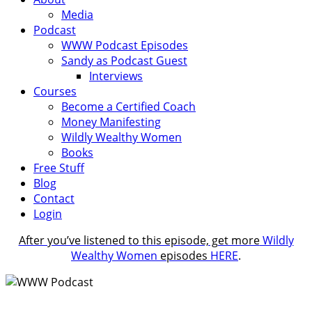
Media
Podcast
WWW Podcast Episodes
Sandy as Podcast Guest
Interviews
Courses
Become a Certified Coach
Money Manifesting
Wildly Wealthy Women
Books
Free Stuff
Blog
Contact
Login
After you’ve listened to this episode, get more
Wildly
Wealthy Women
episodes
HERE
.