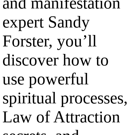
and manifestation
expert Sandy
Forster, you’ll
discover how to
use powerful
spiritual processes,
Law of Attraction