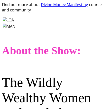
Find out more about
Divine Money Manifesting
course
and community
About the Show:
The Wildly
Wealthy Women