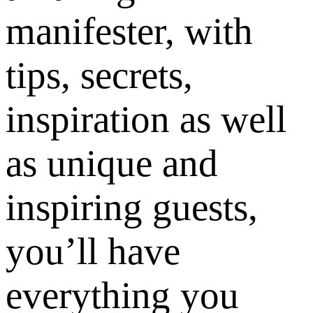
manifester, with
tips, secrets,
inspiration as well
as unique and
inspiring guests,
you’ll have
everything you