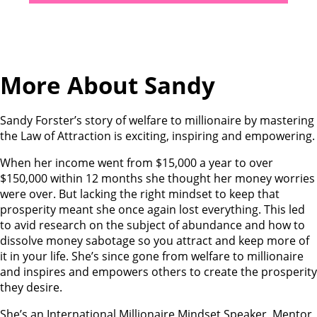
More About Sandy
Sandy Forster’s story of welfare to millionaire by mastering
the Law of Attraction is exciting, inspiring and empowering.
When her income went from $15,000 a year to over
$150,000 within 12 months she thought her money worries
were over. But lacking the right mindset to keep that
prosperity meant she once again lost everything. This led
to avid research on the subject of abundance and how to
dissolve money sabotage so you attract and keep more of
it in your life. She’s since gone from welfare to millionaire
and inspires and empowers others to create the prosperity
they desire.
She’s an International Millionaire Mindset Speaker, Mentor,