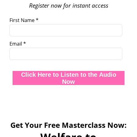
Register now for instant access
First Name *
Email *
Click Here to Listen to the Audio
Now
Get Your Free Masterclass Now: