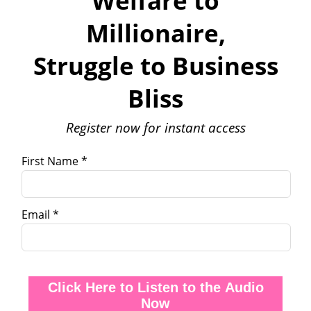
Welfare to
Millionaire,
Struggle to Business
Bliss
Register now for instant access
First Name *
Email *
Click Here to Listen to the Audio
Now