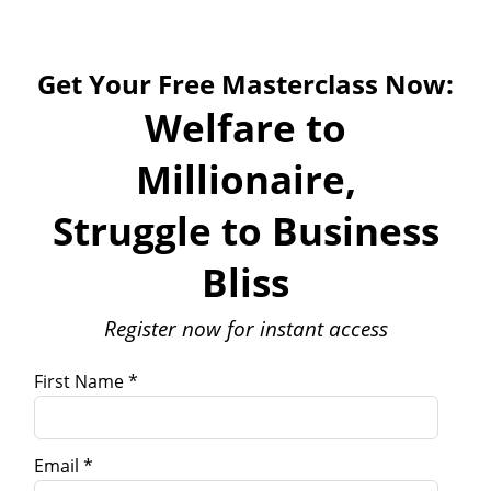
Get Your Free Masterclass Now:
Welfare to
Millionaire,
Struggle to Business
Bliss
Register now for instant access
First Name *
Email *