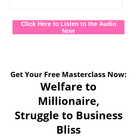
Click Here to Listen to the Audio
Now
Get Your Free Masterclass Now:
Welfare to
Millionaire,
Struggle to Business
Bliss